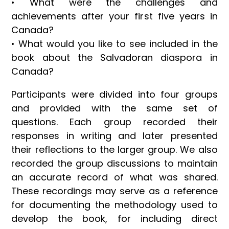
• What were the challenges and
achievements after your first five years in
Canada?
• What would you like to see included in the
book about the Salvadoran diaspora in
Canada?
Participants were divided into four groups
and provided with the same set of
questions. Each group recorded their
responses in writing and later presented
their reflections to the larger group. We also
recorded the group discussions to maintain
an accurate record of what was shared.
These recordings may serve as a reference
for documenting the methodology used to
develop the book, for including direct