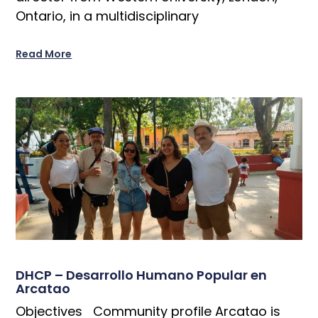
Ontario, in a multidisciplinary
Read More
DHCP – Desarrollo Humano Popular en
Arcatao
Objectives Community profile Arcatao is