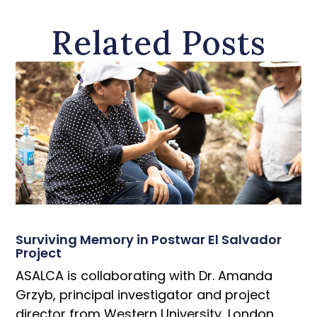
Related Posts
Surviving Memory in Postwar El Salvador
Project
ASALCA is collaborating with Dr. Amanda
Grzyb, principal investigator and project
director from Western University, London,