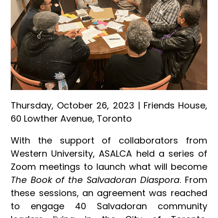
Thursday, October 26, 2023 | Friends House,
60 Lowther Avenue, Toronto
With the support of collaborators from
Western University, ASALCA held a series of
Zoom meetings to launch what will become
The Book of the Salvadoran Diaspora
. From
these sessions, an agreement was reached
to engage 40 Salvadoran community