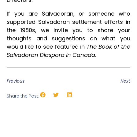
If you are Salvadoran, or someone who
supported Salvadoran settlement efforts in
the 1980s, we invite you to share your
thoughts and suggestions on what you
would like to see featured in
The Book of the
Salvadoran Diaspora in Canada
.
Previous
Next
Share the Post: