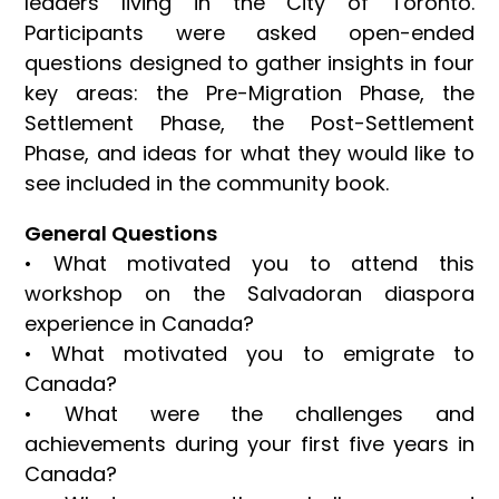
leaders living in the City of Toronto.
Participants were asked open-ended
questions designed to gather insights in four
key areas: the Pre-Migration Phase, the
Settlement Phase, the Post-Settlement
Phase, and ideas for what they would like to
see included in the community book.
General Questions
• What motivated you to attend this
workshop on the Salvadoran diaspora
experience in Canada?
• What motivated you to emigrate to
Canada?
• What were the challenges and
achievements during your first five years in
Canada?