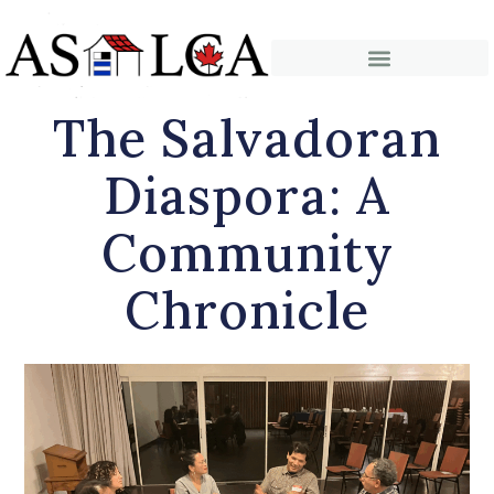
The Salvadoran
Diaspora: A
Community
Chronicle