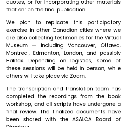
quotes, or for incorporating other materials
that enrich the final publication.
We plan to replicate this participatory
exercise in other Canadian cities where we
are also collecting testimonies for the Virtual
Museum — including Vancouver, Ottawa,
Montreal, Edmonton, London, and possibly
Halifax. Depending on logistics, some of
these sessions will be held in person, while
others will take place via Zoom.
The transcription and translation team has
completed the recordings from the book
workshop, and all scripts have undergone a
final review. The finalized documents have
been shared with the ASALCA Board of
Directors.